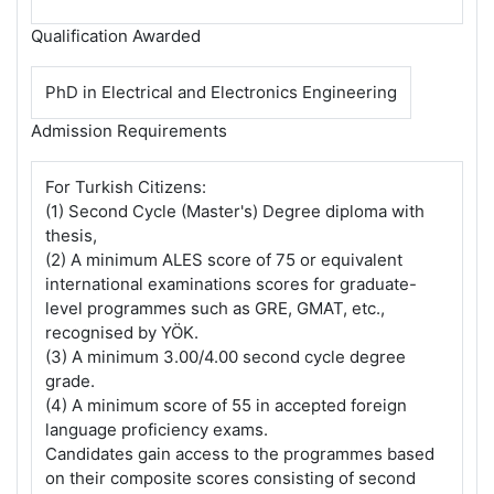
Qualification Awarded
PhD in Electrical and Electronics Engineering
Admission Requirements
For Turkish Citizens:
(1) Second Cycle (Master's) Degree diploma with
thesis,
(2) A minimum ALES score of 75 or equivalent
international examinations scores for graduate-
level programmes such as GRE, GMAT, etc.,
recognised by YÖK.
(3) A minimum 3.00/4.00 second cycle degree
grade.
(4) A minimum score of 55 in accepted foreign
language proficiency exams.
Candidates gain access to the programmes based
on their composite scores consisting of second