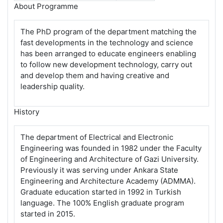
About Programme
The PhD program of the department matching the
fast developments in the technology and science
has been arranged to educate engineers enabling
to follow new development technology, carry out
and develop them and having creative and
leadership quality.
History
The department of Electrical and Electronic
Engineering was founded in 1982 under the Faculty
of Engineering and Architecture of Gazi University.
Previously it was serving under Ankara State
Engineering and Architecture Academy (ADMMA).
Graduate education started in 1992 in Turkish
language. The 100% English graduate program
started in 2015.