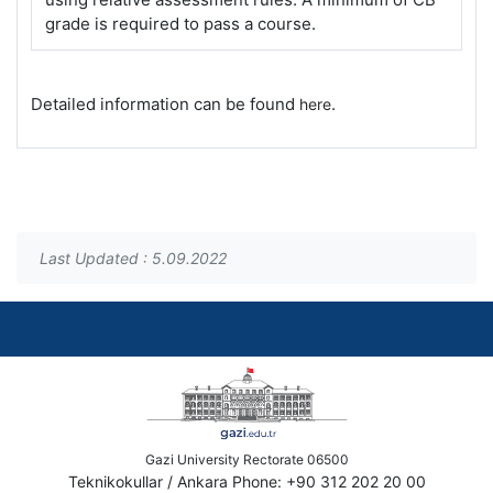
grade is required to pass a course.
Detailed information can be found
.
here
Last Updated : 5.09.2022
Gazi University Rectorate 06500
Teknikokullar / Ankara Phone: +90 312 202 20 00