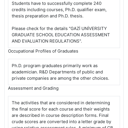
Students have to successfully complete 240
credits including courses, Ph.D. qualifier exam,
thesis preparation and Ph.D. thesis.
Please check for the details "GAZİ UNİVERSITY
GRADUATE SCHOOL EDUCATION ASSESSMENT
AND EVALUATION REGULATIONS".
Occupational Profiles of Graduates
Ph.D. program graduates primarily work as
academician. R&D Departments of public and
private companies are among the other choices.
Assessment and Grading
The activities that are considered in determining
the final score for each course and their weights
are described in course description forms. Final
crude scores are converted into a letter grade by
using relative assessment rules. A minimum of CB