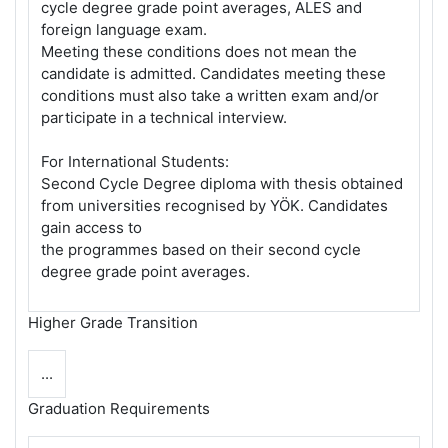
cycle degree grade point averages, ALES and
foreign language exam.
Meeting these conditions does not mean the
candidate is admitted. Candidates meeting these
conditions must also take a written exam and/or
participate in a technical interview.
For International Students:
Second Cycle Degree diploma with thesis obtained
from universities recognised by YÖK. Candidates
gain access to
the programmes based on their second cycle
degree grade point averages.
Higher Grade Transition
...
Graduation Requirements