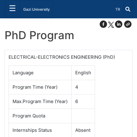
☰
Select Lang
Gazi University
TR
PhD Program
ELECTRICAL-ELECTRONICS ENGINEERING (PhD)
Language
English
Program Time (Year)
4
Max.Program Time (Year)
6
Program Quota
Internships Status
Absent