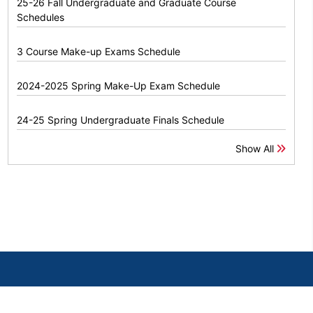
25-26 Fall Undergraduate and Graduate Course
Schedules
3 Course Make-up Exams Schedule
2024-2025 Spring Make-Up Exam Schedule
24-25 Spring Undergraduate Finals Schedule
Show All