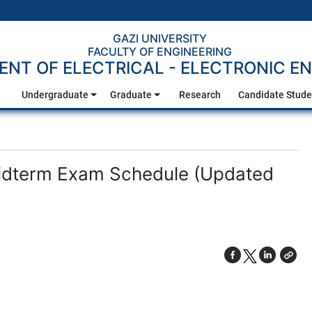
GAZI UNIVERSITY
FACULTY OF ENGINEERING
NT OF ELECTRICAL - ELECTRONIC EN
Undergraduate
Graduate
Research
Candidate Stude
idterm Exam Schedule (Updated