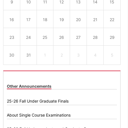
9
10
11
12
13
14
15
16
17
18
19
20
21
22
23
24
25
26
27
28
29
30
31
1
2
3
4
5
Other Announcements
25-26 Fall Under Graduate Finals
About Single Course Examinations