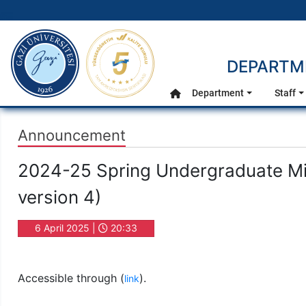
gazi.edu.tr
DEPARTME
Main Menu
Department
Staff
Home
Announcement
2024-25 Spring Undergraduate M
version 4)
6 April 2025 |
20:33
Accessible through (
).
link