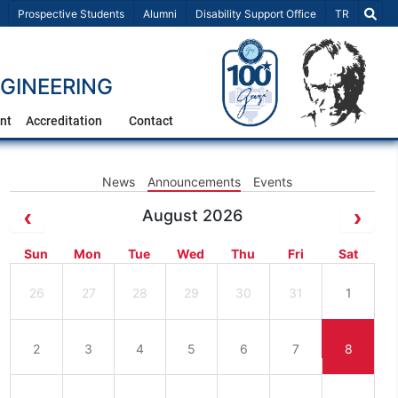
Select Lang
Prospective Students
Alumni
Disability Support Office
TR
GINEERING
nt
Accreditation
Contact
News
Announcements
Events
August 2026
Sun
Mon
Tue
Wed
Thu
Fri
Sat
26
27
28
29
30
31
1
2
3
4
5
6
7
8