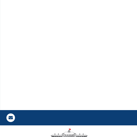
Gazi E-Mail